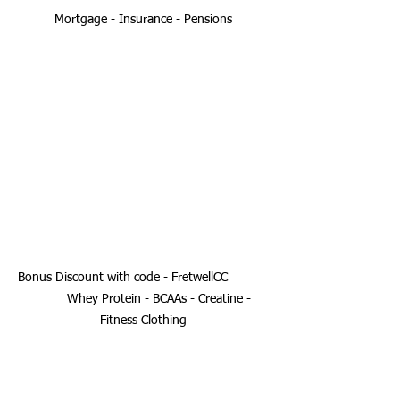
Mortgage - Insurance - Pensions
Bonus Discount with code - FretwellCC 	
	Whey Protein - BCAAs - Creatine - 
Fitness Clothing