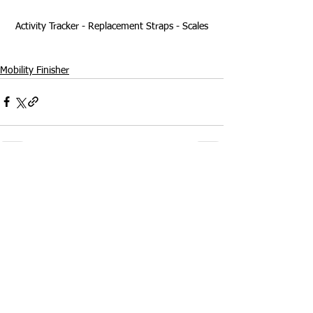
Activity Tracker - Replacement Straps - Scales
Mobility Finisher
Comments
Write a comment...
Welcome to my blog