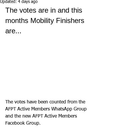
Updated:
4 days ago
The votes are in and this 
months Mobility Finishers 
are...
The votes have been counted from the 
AFPT Active Members WhatsApp Group 
and the new AFPT Active Members 
Facebook Group.