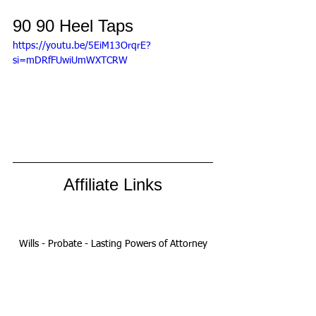
90 90 Heel Taps
https://youtu.be/5EiM13OrqrE?
si=mDRfFUwiUmWXTCRW
Affiliate Links
Wills - Probate - Lasting Powers of Attorney