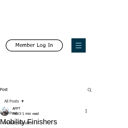
Member Log In
Post
All Posts
AFPT
All Posts
Feb 3
1 min read
Mobility Finishers
Mobility Finisher