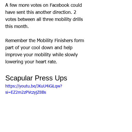
A few more votes on Facebook could 
have sent this another direction. 2 
votes between all three mobility drills 
this month. 
Remember the Mobility Finishers form 
part of your cool down and help 
improve your mobility while slowly 
lowering your heart rate. 
Scapular Press Ups
https://youtu.be/JKuU4iGiLqw?
si=EZ2m2zPVczyjZ8Bs