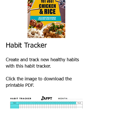
Habit Tracker
Create and track new healthy habits
with this habit tracker.
Click the image to download the
printable PDF.