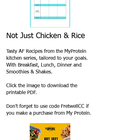
Not Just Chicken & Rice
Tasty AF Recipes from the MyProtein
kitchen series, tailored to your goals
.
With Breakfast, Lunch, Dinner and
Smoothies & Shakes.
Click the image to download the
printable PDF.
Don't forget to use code FretwellCC if
you make a purchase from My Protein.