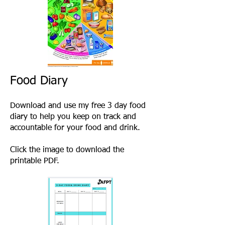
Food Diary
Download and use my free 3 day food
diary to help you keep on track and
accountable for your food and drink.
Click the image to download the
printable PDF.