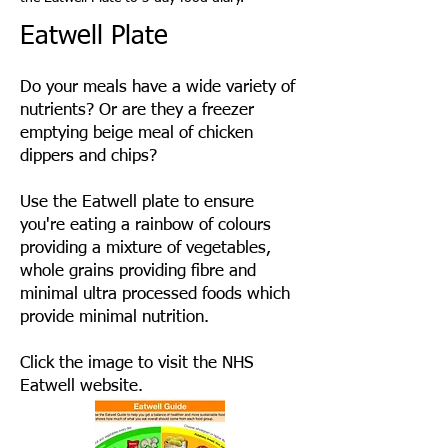
Eatwell Plate
Do your meals have a wide variety of
nutrients? Or are they a freezer
emptying beige meal of chicken
dippers and chips?
Use the Eatwell plate to ensure
you're eating a rainbow of colours
providing a mixture of vegetables,
whole grains providing fibre and
minimal ultra processed foods which
provide minimal nutrition.
Click the image to visit the NHS
Eatwell website.