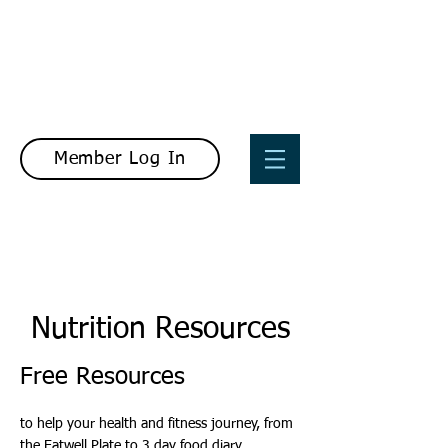
Member Log In
Nutrition Resources
Free Resources
to help your health and fitness journey, from
the Eatwell Plate to 3 day food diary.